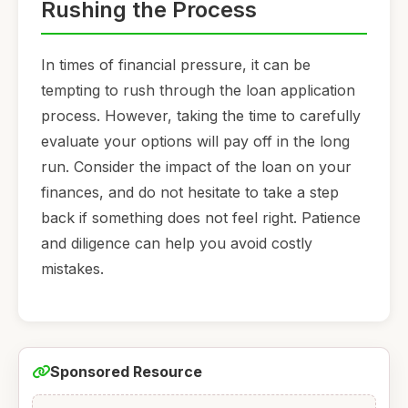
Rushing the Process
In times of financial pressure, it can be
tempting to rush through the loan application
process. However, taking the time to carefully
evaluate your options will pay off in the long
run. Consider the impact of the loan on your
finances, and do not hesitate to take a step
back if something does not feel right. Patience
and diligence can help you avoid costly
mistakes.
Sponsored Resource