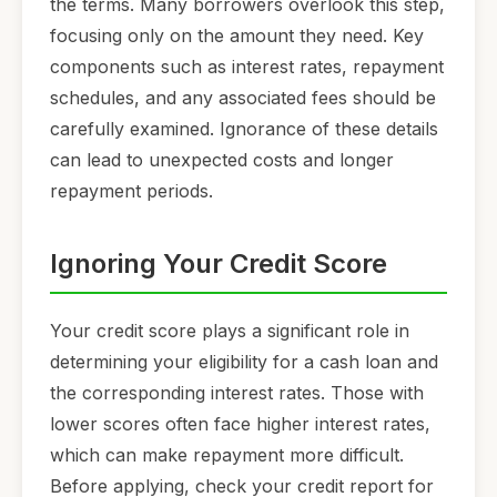
the terms. Many borrowers overlook this step,
focusing only on the amount they need. Key
components such as interest rates, repayment
schedules, and any associated fees should be
carefully examined. Ignorance of these details
can lead to unexpected costs and longer
repayment periods.
Ignoring Your Credit Score
Your credit score plays a significant role in
determining your eligibility for a cash loan and
the corresponding interest rates. Those with
lower scores often face higher interest rates,
which can make repayment more difficult.
Before applying, check your credit report for