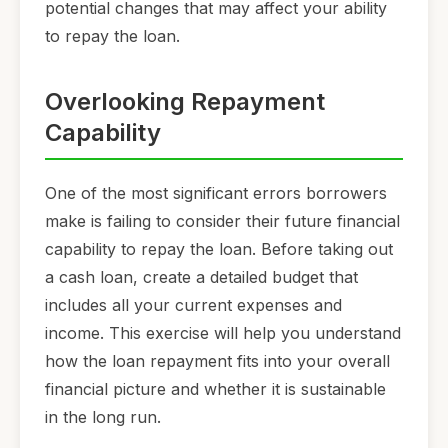
potential changes that may affect your ability
to repay the loan.
Overlooking Repayment
Capability
One of the most significant errors borrowers
make is failing to consider their future financial
capability to repay the loan. Before taking out
a cash loan, create a detailed budget that
includes all your current expenses and
income. This exercise will help you understand
how the loan repayment fits into your overall
financial picture and whether it is sustainable
in the long run.