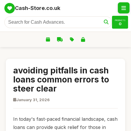
Cash-Store.co.uk
PRODUCTS
0
avoiding pitfalls in cash
loans common errors to
steer clear
January 31, 2026
In today's fast-paced financial landscape, cash
loans can provide quick relief for those in