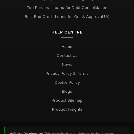
Top Personal Loans for Debt Consolidation
Best Bad Credit Loans for Quick Approval UK
HELP CENTRE
Home
Contact Us
News
Privacy Policy & Terms
Cookie Policy
Blogs
Product Sitemap
Product Insights
Affiliate Disclosure:
This website is a participant in the Amazon