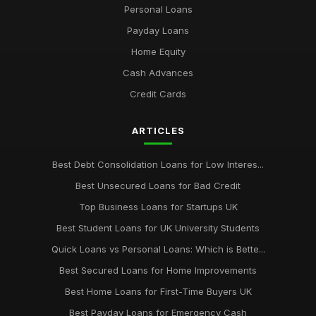
Personal Loans
key factors to evaluate when selecting a cash loan provider
Jan 31, 2026
Payday Loans
Home Equity
top 10 cash loan options for emergency financial needs
Jan 31, 2026
Cash Advances
Credit Cards
Essential Tips for Choosing Your Cash Loan Wisely
Jan 31, 2026
ARTICLES
Best Debt Consolidation Loans for Low Interes...
Best Unsecured Loans for Bad Credit
Top Business Loans for Startups UK
Best Student Loans for UK University Students
Quick Loans vs Personal Loans: Which is Bette...
Best Secured Loans for Home Improvements
Best Home Loans for First-Time Buyers UK
Best Payday Loans for Emergency Cash