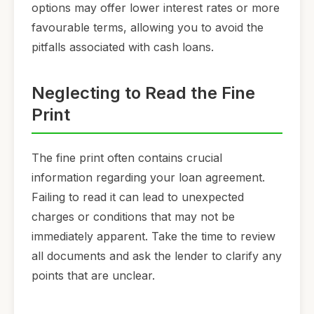
options may offer lower interest rates or more
favourable terms, allowing you to avoid the
pitfalls associated with cash loans.
Neglecting to Read the Fine
Print
The fine print often contains crucial
information regarding your loan agreement.
Failing to read it can lead to unexpected
charges or conditions that may not be
immediately apparent. Take the time to review
all documents and ask the lender to clarify any
points that are unclear.