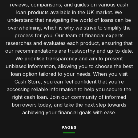
Nov 19, 2025
reviews, comparisons, and guides on various cash
loan products available in the UK market. We
managing repayments effectively for your cash loan
success
understand that navigating the world of loans can be
Jan 31, 2026
overwhelming, which is why we strive to simplify the
process for you. Our team of financial experts
budget cash loans versus premium options which suits you
researches and evaluates each product, ensuring that
best
our recommendations are trustworthy and up-to-date.
Jan 31, 2026
We prioritise transparency and aim to present
insider advice on securing the best cash loan rates
unbiased information, allowing you to choose the best
Jan 31, 2026
loan option tailored to your needs. When you visit
Cash Store, you can feel confident that you're
navigating your first cash loan how to get started smoothly
accessing reliable information to help you secure the
Jan 31, 2026
right cash loan. Join our community of informed
unlocking financial flexibility with tailored cash loans
borrowers today, and take the next step towards
Jan 31, 2026
achieving your financial goals with ease.
comparing short term cash loans for unexpected expenses
PAGES
Jan 31, 2026