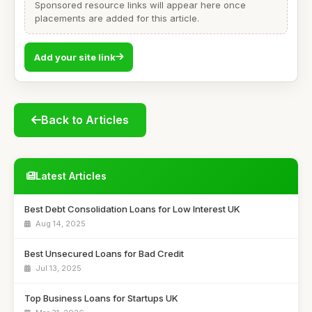
Sponsored resource links will appear here once
placements are added for this article.
Add your site link
Back to Articles
Latest Articles
Best Debt Consolidation Loans for Low Interest UK
Aug 14, 2025
Best Unsecured Loans for Bad Credit
Jul 13, 2025
Top Business Loans for Startups UK