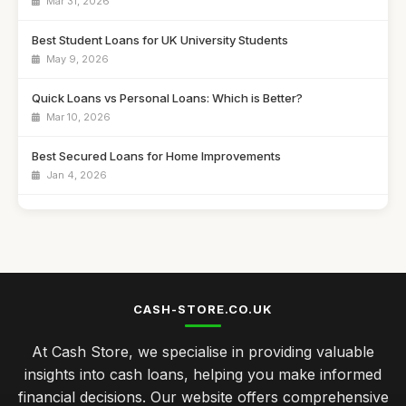
Mar 31, 2026
Best Student Loans for UK University Students
May 9, 2026
Quick Loans vs Personal Loans: Which is Better?
Mar 10, 2026
Best Secured Loans for Home Improvements
Jan 4, 2026
Best Home Loans for First-Time Buyers UK
Mar 28, 2026
Best Payday Loans for Emergency Cash
Jul 31, 2025
CASH-STORE.CO.UK
Top Personal Loans for Debt Consolidation
At Cash Store, we specialise in providing valuable
Dec 25, 2025
insights into cash loans, helping you make informed
Best Bad Credit Loans for Quick Approval UK
financial decisions. Our website offers comprehensive