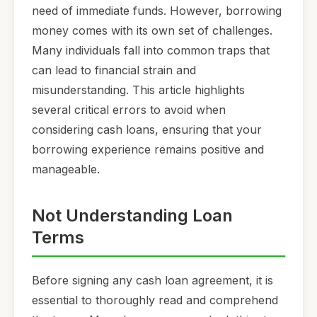
need of immediate funds. However, borrowing
money comes with its own set of challenges.
Many individuals fall into common traps that
can lead to financial strain and
misunderstanding. This article highlights
several critical errors to avoid when
considering cash loans, ensuring that your
borrowing experience remains positive and
manageable.
Not Understanding Loan
Terms
Before signing any cash loan agreement, it is
essential to thoroughly read and comprehend