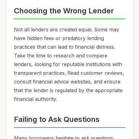
Choosing the Wrong Lender
Not all lenders are created equal. Some may
have hidden fees or predatory lending
practices that can lead to financial distress.
Take the time to research and compare
lenders, looking for reputable institutions with
transparent practices. Read customer reviews,
consult financial advice websites, and ensure
that the lender is regulated by the appropriate
financial authority.
Failing to Ask Questions
Many borrowers hesitate to ask questions,