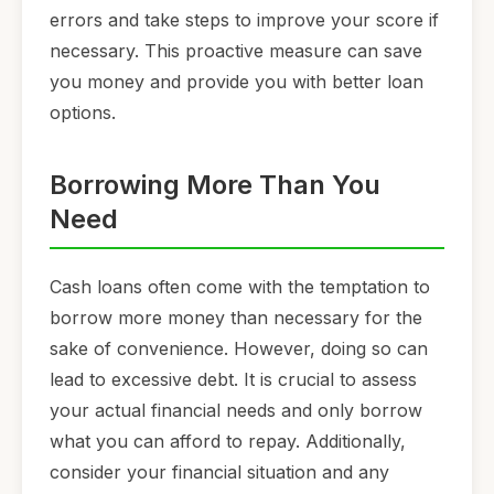
errors and take steps to improve your score if
necessary. This proactive measure can save
you money and provide you with better loan
options.
Borrowing More Than You
Need
Cash loans often come with the temptation to
borrow more money than necessary for the
sake of convenience. However, doing so can
lead to excessive debt. It is crucial to assess
your actual financial needs and only borrow
what you can afford to repay. Additionally,
consider your financial situation and any