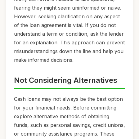
fearing they might seem uninformed or naive.
However, seeking clarification on any aspect
of the loan agreement is vital. If you do not
understand a term or condition, ask the lender
for an explanation. This approach can prevent
misunderstandings down the line and help you
make informed decisions.
Not Considering Alternatives
Cash loans may not always be the best option
for your financial needs. Before committing,
explore alternative methods of obtaining
funds, such as personal savings, credit unions,
or community assistance programs. These