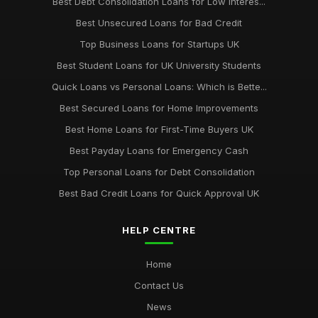
Best Debt Consolidation Loans for Low Interes...
Best Unsecured Loans for Bad Credit
Top Business Loans for Startups UK
Best Student Loans for UK University Students
Quick Loans vs Personal Loans: Which is Bette...
Best Secured Loans for Home Improvements
Best Home Loans for First-Time Buyers UK
Best Payday Loans for Emergency Cash
Top Personal Loans for Debt Consolidation
Best Bad Credit Loans for Quick Approval UK
HELP CENTRE
Home
Contact Us
News