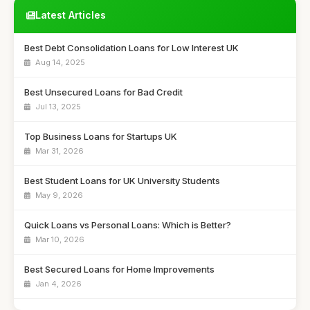
Latest Articles
Best Debt Consolidation Loans for Low Interest UK
Aug 14, 2025
Best Unsecured Loans for Bad Credit
Jul 13, 2025
Top Business Loans for Startups UK
Mar 31, 2026
Best Student Loans for UK University Students
May 9, 2026
Quick Loans vs Personal Loans: Which is Better?
Mar 10, 2026
Best Secured Loans for Home Improvements
Jan 4, 2026