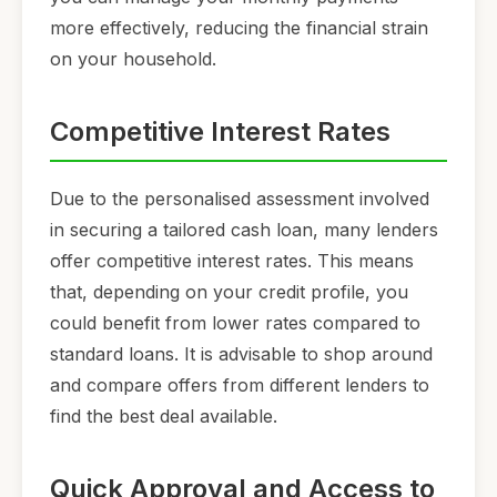
more effectively, reducing the financial strain
on your household.
Competitive Interest Rates
Due to the personalised assessment involved
in securing a tailored cash loan, many lenders
offer competitive interest rates. This means
that, depending on your credit profile, you
could benefit from lower rates compared to
standard loans. It is advisable to shop around
and compare offers from different lenders to
find the best deal available.
Quick Approval and Access to