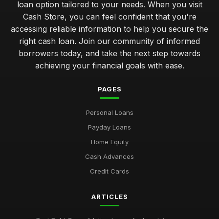
loan option tailored to your needs. When you visit
Cash Store, you can feel confident that you're
navigating your first cash loan how to get started smoothly
accessing reliable information to help you secure the
Jan 31, 2026
right cash loan. Join our community of informed
avoiding pitfalls in cash loans common errors to steer clear
borrowers today, and take the next step towards
Jan 31, 2026
achieving your financial goals with ease.
comparing short term cash loans for unexpected expenses
PAGES
Jan 31, 2026
Personal Loans
key factors to evaluate when selecting a cash loan provider
Jan 31, 2026
Payday Loans
Home Equity
top 10 cash loan options for emergency financial needs
Jan 31, 2026
Cash Advances
Credit Cards
Essential Tips for Choosing Your Cash Loan Wisely
Jan 31, 2026
ARTICLES