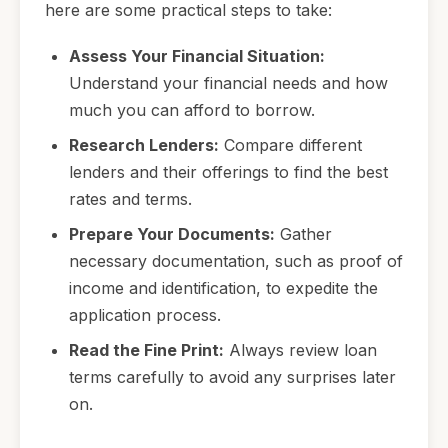
here are some practical steps to take:
Assess Your Financial Situation:
Understand your financial needs and how
much you can afford to borrow.
Research Lenders:
Compare different
lenders and their offerings to find the best
rates and terms.
Prepare Your Documents:
Gather
necessary documentation, such as proof of
income and identification, to expedite the
application process.
Read the Fine Print:
Always review loan
terms carefully to avoid any surprises later
on.