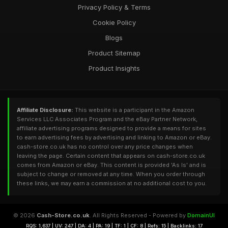
Privacy Policy & Terms
Cookie Policy
Blogs
Product Sitemap
Product Insights
Affiliate Disclosure:
This website is a participant in the Amazon
Services LLC Associates Program and the eBay Partner Network,
affiliate advertising programs designed to provide a means for sites
to earn advertising fees by advertising and linking to Amazon or eBay.
cash-store.co.uk has no control over any price changes when
leaving the page. Certain content that appears on cash-store.co.uk
comes from Amazon or eBay. This content is provided 'As Is' and is
subject to change or removed at any time. When you order through
these links, we may earn a commission at no additional cost to you.
© 2026
Cash-Store.co.uk
. All Rights Reserved - Powered by
DomainUI
RQS: 1,637 | UV: 247 | DA: 4 | PA: 19 | TF: 1 | CF: 8 | Refs: 15 | Backlinks: 17