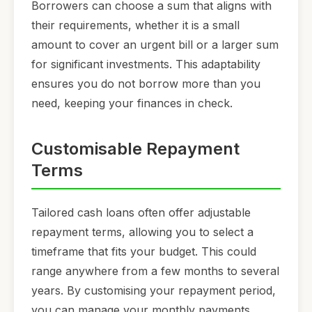
Borrowers can choose a sum that aligns with
their requirements, whether it is a small
amount to cover an urgent bill or a larger sum
for significant investments. This adaptability
ensures you do not borrow more than you
need, keeping your finances in check.
Customisable Repayment
Terms
Tailored cash loans often offer adjustable
repayment terms, allowing you to select a
timeframe that fits your budget. This could
range anywhere from a few months to several
years. By customising your repayment period,
you can manage your monthly payments