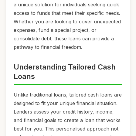
a unique solution for individuals seeking quick
access to funds that meet their specific needs.
Whether you are looking to cover unexpected
expenses, fund a special project, or
consolidate debt, these loans can provide a
pathway to financial freedom.
Understanding Tailored Cash
Loans
Unlike traditional loans, tailored cash loans are
designed to fit your unique financial situation.
Lenders assess your credit history, income,
and financial goals to create a loan that works
best for you. This personalised approach not