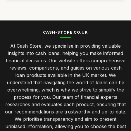
Best Home Loans for First-Time Buyers UK
Mar 28, 2026
Best Payday Loans for Emergency Cash
Jul 31, 2025
CASH-STORE.CO.UK
Top Personal Loans for Debt Consolidation
At Cash Store, we specialise in providing valuable
Dec 25, 2025
insights into cash loans, helping you make informed
Best Bad Credit Loans for Quick Approval UK
financial decisions. Our website offers comprehensive
Nov 19, 2025
reviews, comparisons, and guides on various cash
loan products available in the UK market. We
managing repayments effectively for your cash loan
success
understand that navigating the world of loans can be
Jan 31, 2026
overwhelming, which is why we strive to simplify the
process for you. Our team of financial experts
budget cash loans versus premium options which suits you
researches and evaluates each product, ensuring that
best
our recommendations are trustworthy and up-to-date.
Jan 31, 2026
We prioritise transparency and aim to present
insider advice on securing the best cash loan rates
unbiased information, allowing you to choose the best
Jan 31, 2026