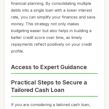
financial planning. By consolidating multiple
debts into a single loan with a lower interest
rate, you can simplify your finances and save
money. This strategy not only makes
budgeting easier but also helps in building a
better credit score over time, as timely
repayments reflect positively on your credit
profile.
Access to Expert Guidance
Practical Steps to Secure a
Tailored Cash Loan
If you are considering a tailored cash loan,