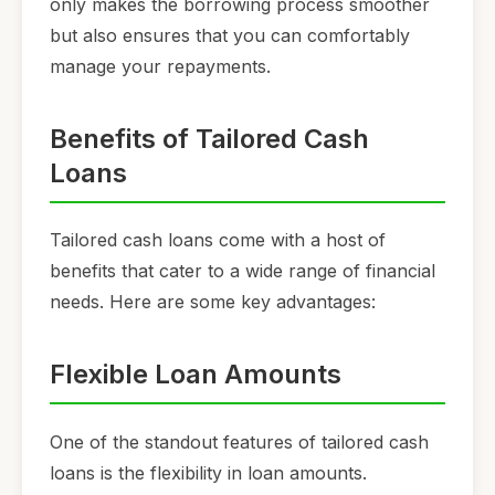
only makes the borrowing process smoother
but also ensures that you can comfortably
manage your repayments.
Benefits of Tailored Cash
Loans
Tailored cash loans come with a host of
benefits that cater to a wide range of financial
needs. Here are some key advantages:
Flexible Loan Amounts
One of the standout features of tailored cash
loans is the flexibility in loan amounts.