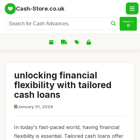
Cash-Store.co.uk
PRODUCTS
0
unlocking financial
flexibility with tailored
cash loans
January 31, 2026
In today's fast-paced world, having financial
flexibility is essential. Tailored cash loans offer