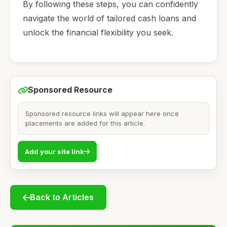
By following these steps, you can confidently
navigate the world of tailored cash loans and
unlock the financial flexibility you seek.
Sponsored Resource
Sponsored resource links will appear here once
placements are added for this article.
Add your site link
Back to Articles