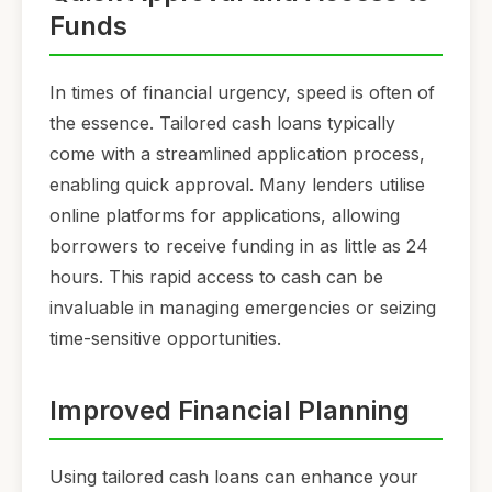
Funds
In times of financial urgency, speed is often of
the essence. Tailored cash loans typically
come with a streamlined application process,
enabling quick approval. Many lenders utilise
online platforms for applications, allowing
borrowers to receive funding in as little as 24
hours. This rapid access to cash can be
invaluable in managing emergencies or seizing
time-sensitive opportunities.
Improved Financial Planning
Using tailored cash loans can enhance your