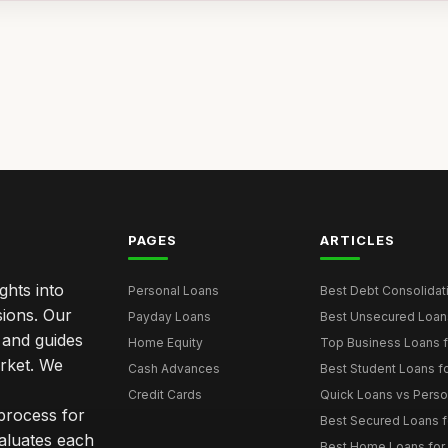
PAGES
ARTICLES
ghts into
Personal Loans
Best Debt Consolidati
sions. Our
Payday Loans
Best Unsecured Loans
 and guides
Home Equity
Top Business Loans f
arket. We
Cash Advances
Best Student Loans fo
Credit Cards
Quick Loans vs Person
 process for
Best Secured Loans 
aluates each
Best Home Loans for 