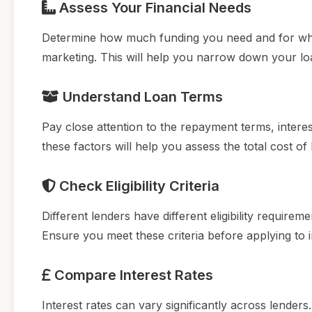
Assess Your Financial Needs
Determine how much funding you need and for wha
marketing. This will help you narrow down your l
Understand Loan Terms
Pay close attention to the repayment terms, intere
these factors will help you assess the total cost o
Check Eligibility Criteria
Different lenders have different eligibility requireme
Ensure you meet these criteria before applying to
Compare Interest Rates
Interest rates can vary significantly across lender