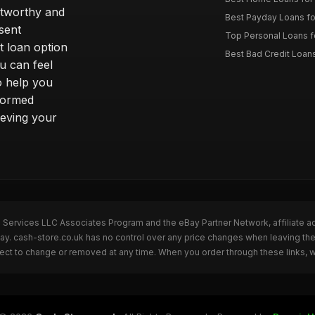
stworthy and
Best Payday Loans f
sent
Top Personal Loans f
t loan option
Best Bad Credit Loan
u can feel
o help you
nformed
ieving your
n Services LLC Associates Program and the eBay Partner Network, affiliate a
Bay. cash-store.co.uk has no control over any price changes when leaving t
bject to change or removed at any time. When you order through these links, 