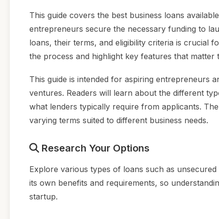
This guide covers the best business loans availabl
entrepreneurs secure the necessary funding to lau
loans, their terms, and eligibility criteria is crucia
the process and highlight key features that matter 
This guide is intended for aspiring entrepreneurs a
ventures. Readers will learn about the different ty
what lenders typically require from applicants. Th
varying terms suited to different business needs.
Research Your Options
Explore various types of loans such as unsecure
its own benefits and requirements, so understandin
startup.