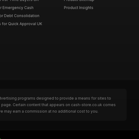
or Emergency Cash
Product Insights
or Debt Consolidation
s for Quick Approval UK
dvertising programs designed to provide a means for sites to
he page. Certain content that appears on cash-store.co.uk comes
we may earn a commission at no additional cost to you.