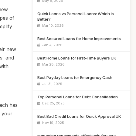
May 9, 2026
 new
Quick Loans vs Personal Loans: Which is
pes of
Better?
mplify
Mar 10, 2026
Best Secured Loans for Home Improvements
Jan 4, 2026
eir new
ms, and
Best Home Loans for First-Time Buyers UK
Mar 28, 2026
with
Best Payday Loans for Emergency Cash
Jul 31, 2025
Top Personal Loans for Debt Consolidation
Dec 25, 2025
Each has
r your
Best Bad Credit Loans for Quick Approval UK
Nov 19, 2025
managing repayments effectively for your