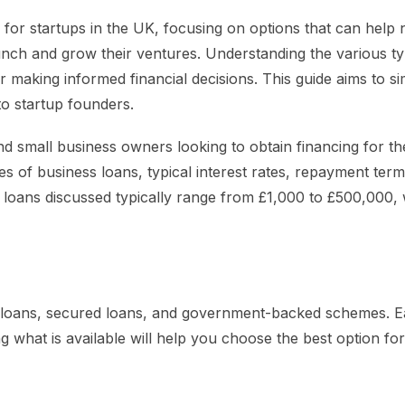
e for startups in the UK, focusing on options that can help
nch and grow their ventures. Understanding the various ty
l for making informed financial decisions. This guide aims to si
to startup founders.
nd small business owners looking to obtain financing for th
pes of business loans, typical interest rates, repayment ter
e loans discussed typically range from £1,000 to £500,000, 
d loans, secured loans, and government-backed schemes. 
g what is available will help you choose the best option fo