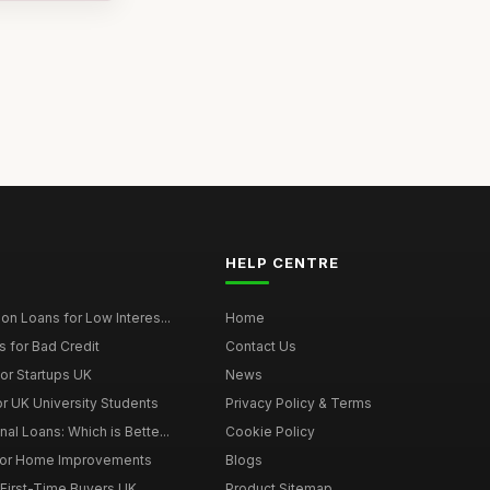
HELP CENTRE
on Loans for Low Interes...
Home
 for Bad Credit
Contact Us
or Startups UK
News
r UK University Students
Privacy Policy & Terms
al Loans: Which is Bette...
Cookie Policy
for Home Improvements
Blogs
First-Time Buyers UK
Product Sitemap