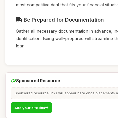
most competitive deal that fits your financial situati
Be Prepared for Documentation
Gather all necessary documentation in advance, inc
identification. Being well-prepared will streamline
loan.
Sponsored Resource
Sponsored resource links will appear here once placements are
Add your site link