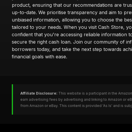
product, ensuring that our recommendations are tru
up-to-date. We prioritise transparency and aim to pre
unbiased information, allowing you to choose the bes
tailored to your needs. When you visit Cash Store, yo
confident that you're accessing reliable information t
secure the right cash loan. Join our community of i
borrowers today, and take the next step towards ach
financial goals with ease.
Affiliate Disclosure:
This website is a participant in the Amazo
earn advertising fees by advertising and linking to Amazon or e
from Amazon or eBay. This content is provided 'As Is' and is su