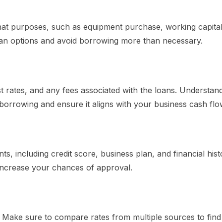
t purposes, such as equipment purchase, working capital
oan options and avoid borrowing more than necessary.
st rates, and any fees associated with the loans. Understan
f borrowing and ensure it aligns with your business cash flo
nts, including credit score, business plan, and financial hist
 increase your chances of approval.
s. Make sure to compare rates from multiple sources to find