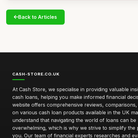
Back to Articles
CASH-STORE.CO.UK
At Cash Store, we specialise in providing valuable insi
cash loans, helping you make informed financial deci
website offers comprehensive reviews, comparisons,
on various cash loan products available in the UK m
understand that navigating the world of loans can be
overwhelming, which is why we strive to simplify the
you. Our team of financial experts researches and ev