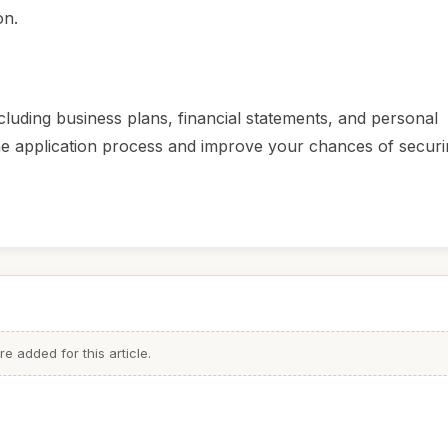
on.
luding business plans, financial statements, and personal
 the application process and improve your chances of securi
 added for this article.