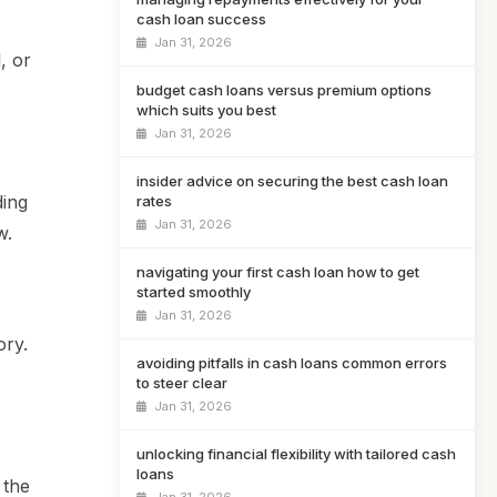
cash loan success
Jan 31, 2026
, or
budget cash loans versus premium options
which suits you best
Jan 31, 2026
insider advice on securing the best cash loan
ding
rates
Jan 31, 2026
w.
navigating your first cash loan how to get
started smoothly
Jan 31, 2026
ory.
avoiding pitfalls in cash loans common errors
to steer clear
Jan 31, 2026
unlocking financial flexibility with tailored cash
loans
 the