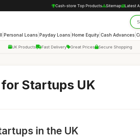
Cash-store Top Products
Sitemap
Latest A
|
|
|
|
|
ll
Personal Loans
Payday Loans
Home Equity
Cash Advances
C
UK Products
Fast Delivery
Great Prices
Secure Shopping
for Startups UK
tartups in the UK