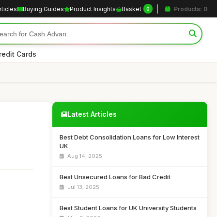
rticles
Buying Guides
Product Insights
Basket
Products: 0
0
redit Cards
Latest Articles
Best Debt Consolidation Loans for Low Interest
UK
Aug 14, 2025
Best Unsecured Loans for Bad Credit
Jul 13, 2025
Best Student Loans for UK University Students