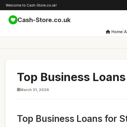
Welcome to Cash-Store.co.uk!
Cash-Store.co.uk
|
Home
A
Top Business Loans 
March 31, 2026
Top Business Loans for S