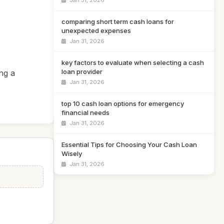
Jan 31, 2026
comparing short term cash loans for
unexpected expenses
Jan 31, 2026
key factors to evaluate when selecting a cash
loan provider
ng a
Jan 31, 2026
top 10 cash loan options for emergency
financial needs
Jan 31, 2026
Essential Tips for Choosing Your Cash Loan
Wisely
Jan 31, 2026