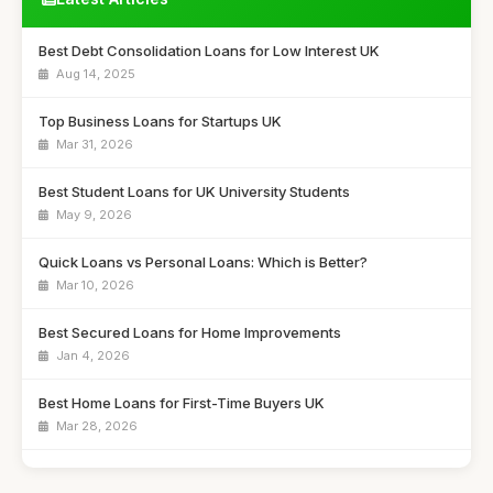
Best Debt Consolidation Loans for Low Interest UK
Aug 14, 2025
Top Business Loans for Startups UK
Mar 31, 2026
Best Student Loans for UK University Students
May 9, 2026
Quick Loans vs Personal Loans: Which is Better?
Mar 10, 2026
Best Secured Loans for Home Improvements
Jan 4, 2026
Best Home Loans for First-Time Buyers UK
Mar 28, 2026
Best Payday Loans for Emergency Cash