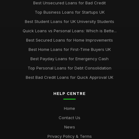
Best Unsecured Loans for Bad Credit
Top Business Loans for Startups UK
Best Student Loans for UK University Students
Quick Loans vs Personal Loans: Which is Bette...
Best Secured Loans for Home Improvements
Best Home Loans for First-Time Buyers UK
Best Payday Loans for Emergency Cash
Top Personal Loans for Debt Consolidation
Best Bad Credit Loans for Quick Approval UK
HELP CENTRE
Home
Contact Us
News
Privacy Policy & Terms