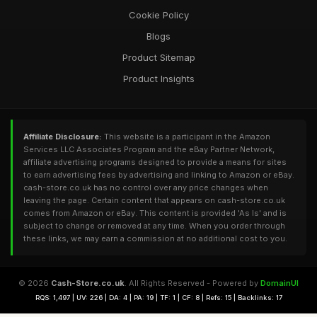
Cookie Policy
Blogs
Product Sitemap
Product Insights
Affiliate Disclosure:
This website is a participant in the Amazon
Services LLC Associates Program and the eBay Partner Network,
affiliate advertising programs designed to provide a means for sites
to earn advertising fees by advertising and linking to Amazon or eBay.
cash-store.co.uk has no control over any price changes when
leaving the page. Certain content that appears on cash-store.co.uk
comes from Amazon or eBay. This content is provided 'As Is' and is
subject to change or removed at any time. When you order through
these links, we may earn a commission at no additional cost to you.
© 2026
Cash-Store.co.uk
. All Rights Reserved - Powered by
DomainUI
RQS: 1,497 | UV: 226 | DA: 4 | PA: 19 | TF: 1 | CF: 8 | Refs: 15 | Backlinks: 17