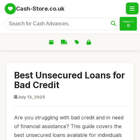
Cash-Store.co.uk
PRODUCTS
0
Best Unsecured Loans for
Bad Credit
July 13, 2025
Are you struggling with bad credit and in need
of financial assistance? This guide covers the
best unsecured loans available for individuals