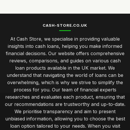
Jul 31, 2025
Top Personal Loans for Debt Consolidation
Dec 25, 2025
CASH-STORE.CO.UK
Best Bad Credit Loans for Quick Approval UK
At Cash Store, we specialise in providing valuable
Nov 19, 2025
insights into cash loans, helping you make informed
managing repayments effectively for your cash loan
financial decisions. Our website offers comprehensive
success
reviews, comparisons, and guides on various cash
Jan 31, 2026
loan products available in the UK market. We
budget cash loans versus premium options which suits you
understand that navigating the world of loans can be
best
overwhelming, which is why we strive to simplify the
Jan 31, 2026
process for you. Our team of financial experts
researches and evaluates each product, ensuring that
insider advice on securing the best cash loan rates
our recommendations are trustworthy and up-to-date.
Jan 31, 2026
We prioritise transparency and aim to present
navigating your first cash loan how to get started smoothly
unbiased information, allowing you to choose the best
Jan 31, 2026
loan option tailored to your needs. When you visit