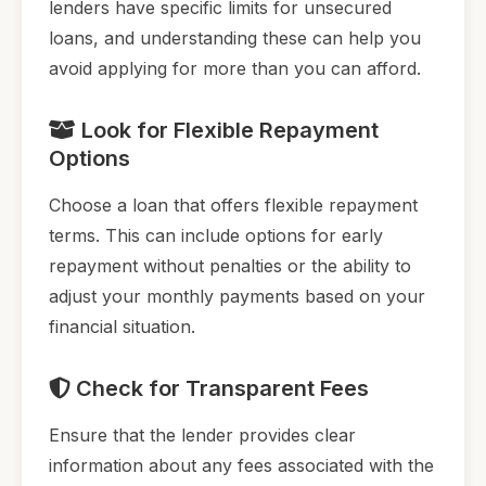
lenders have specific limits for unsecured
loans, and understanding these can help you
avoid applying for more than you can afford.
Look for Flexible Repayment
Options
Choose a loan that offers flexible repayment
terms. This can include options for early
repayment without penalties or the ability to
adjust your monthly payments based on your
financial situation.
Check for Transparent Fees
Ensure that the lender provides clear
information about any fees associated with the