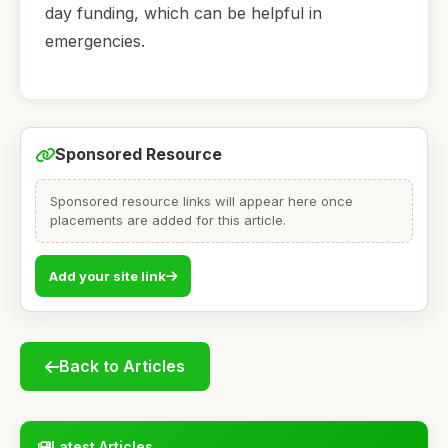
day funding, which can be helpful in
emergencies.
Sponsored Resource
Sponsored resource links will appear here once
placements are added for this article.
Add your site link
Back to Articles
Latest Articles