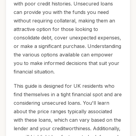
with poor credit histories. Unsecured loans
can provide you with the funds you need
without requiring collateral, making them an
attractive option for those looking to
consolidate debt, cover unexpected expenses,
or make a significant purchase. Understanding
the various options available can empower
you to make informed decisions that suit your
financial situation.
This guide is designed for UK residents who
find themselves in a tight financial spot and are
considering unsecured loans. You'll learn
about the price ranges typically associated
with these loans, which can vary based on the
lender and your creditworthiness. Additionally,