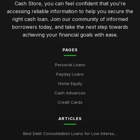
Cash Store, you can feel confident that you're
avoiding pitfalls in cash loans common errors to steer clear
accessing reliable information to help you secure the
Jan 31, 2026
right cash loan. Join our community of informed
unlocking financial flexibility with tailored cash loans
borrowers today, and take the next step towards
Jan 31, 2026
achieving your financial goals with ease.
comparing short term cash loans for unexpected expenses
PAGES
Jan 31, 2026
Personal Loans
key factors to evaluate when selecting a cash loan provider
Jan 31, 2026
Payday Loans
Home Equity
top 10 cash loan options for emergency financial needs
Jan 31, 2026
Cash Advances
Credit Cards
Essential Tips for Choosing Your Cash Loan Wisely
Jan 31, 2026
ARTICLES
Best Debt Consolidation Loans for Low Interes...