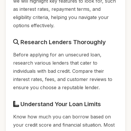
we will highlight key features to look for, such
as interest rates, repayment terms, and
eligibility criteria, helping you navigate your
options effectively.
Research Lenders Thoroughly
Before applying for an unsecured loan,
research various lenders that cater to
individuals with bad credit. Compare their
interest rates, fees, and customer reviews to
ensure you choose a reputable lender.
Understand Your Loan Limits
Know how much you can borrow based on
your credit score and financial situation. Most