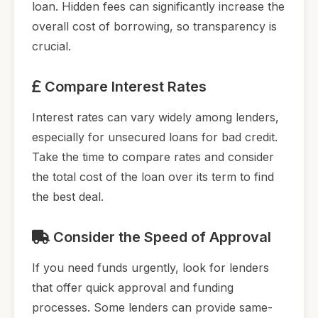
loan. Hidden fees can significantly increase the
overall cost of borrowing, so transparency is
crucial.
Compare Interest Rates
Interest rates can vary widely among lenders,
especially for unsecured loans for bad credit.
Take the time to compare rates and consider
the total cost of the loan over its term to find
the best deal.
Consider the Speed of Approval
If you need funds urgently, look for lenders
that offer quick approval and funding
processes. Some lenders can provide same-