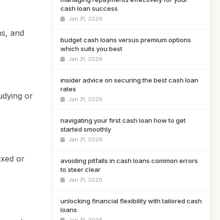
cash loan success
Jan 31, 2026
ns, and
budget cash loans versus premium options
which suits you best
Jan 31, 2026
insider advice on securing the best cash loan
rates
udying or
Jan 31, 2026
navigating your first cash loan how to get
started smoothly
Jan 31, 2026
ixed or
avoiding pitfalls in cash loans common errors
to steer clear
Jan 31, 2026
unlocking financial flexibility with tailored cash
loans