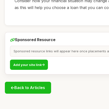
Consider how your financial situation may change a
as this will help you choose a loan that you can co
Sponsored Resource
Sponsored resource links will appear here once placements are
Add your site link
Back to Articles