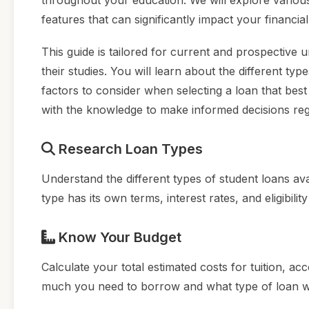
throughout your education. We will explore various
features that can significantly impact your financial
This guide is tailored for current and prospective 
their studies. You will learn about the different typ
factors to consider when selecting a loan that best
with the knowledge to make informed decisions reg
Research Loan Types
Understand the different types of student loans av
type has its own terms, interest rates, and eligibilit
Know Your Budget
Calculate your total estimated costs for tuition, 
much you need to borrow and what type of loan will 