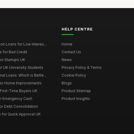
HELP CENTRE
on Loans for Low Interes...
Home
 for Bad Credit
Contact Us
or Startups UK
News
r UK University Students
Privacy Policy & Terms
al Loans: Which is Bette...
Cookie Policy
for Home Improvements
Blogs
First-Time Buyers UK
Product Sitemap
or Emergency Cash
Product Insights
or Debt Consolidation
s for Quick Approval UK