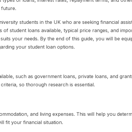
 types of loans, interest rates, repayment terms, and othe
 future.
university students in the UK who are seeking financial assis
es of student loans available, typical price ranges, and impo
 suits your needs. By the end of this guide, you will be equ
arding your student loan options.
ailable, such as government loans, private loans, and grant
y criteria, so thorough research is essential.
accommodation, and living expenses. This will help you dete
fit your financial situation.