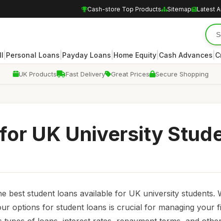
Cash-store Top Products
Sitemap
Latest A
|
|
|
|
|
ll
Personal Loans
Payday Loans
Home Equity
Cash Advances
C
UK Products
Fast Delivery
Great Prices
Secure Shopping
for UK University Stud
he best student loans available for UK university students. 
your options for student loans is crucial for managing your 