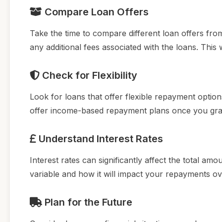
Compare Loan Offers
Take the time to compare different loan offers fro
any additional fees associated with the loans. This 
Check for Flexibility
Look for loans that offer flexible repayment opti
offer income-based repayment plans once you grad
Understand Interest Rates
Interest rates can significantly affect the total a
variable and how it will impact your repayments ov
Plan for the Future