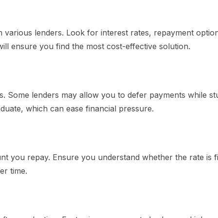
m various lenders. Look for interest rates, repayment optio
will ensure you find the most cost-effective solution.
ons. Some lenders may allow you to defer payments while st
uate, which can ease financial pressure.
mount you repay. Ensure you understand whether the rate is f
er time.