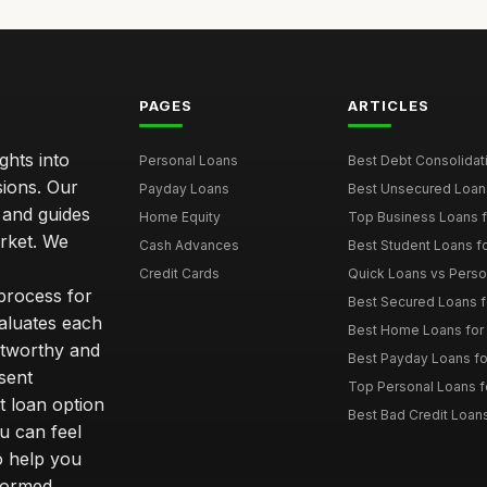
PAGES
ARTICLES
ghts into
Personal Loans
Best Debt Consolidati
sions. Our
Payday Loans
Best Unsecured Loans
 and guides
Home Equity
Top Business Loans f
arket. We
Cash Advances
Best Student Loans fo
Credit Cards
Quick Loans vs Person
 process for
Best Secured Loans 
aluates each
Best Home Loans for 
stworthy and
Best Payday Loans f
sent
Top Personal Loans f
t loan option
Best Bad Credit Loan
u can feel
o help you
nformed