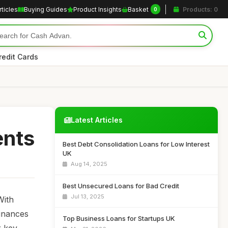
rticles
Buying Guides
Product Insights
Basket
Products: 0
0
redit Cards
Latest Articles
ents
Best Debt Consolidation Loans for Low Interest
UK
Aug 14, 2025
Best Unsecured Loans for Bad Credit
Jul 13, 2025
With
finances
Top Business Loans for Startups UK