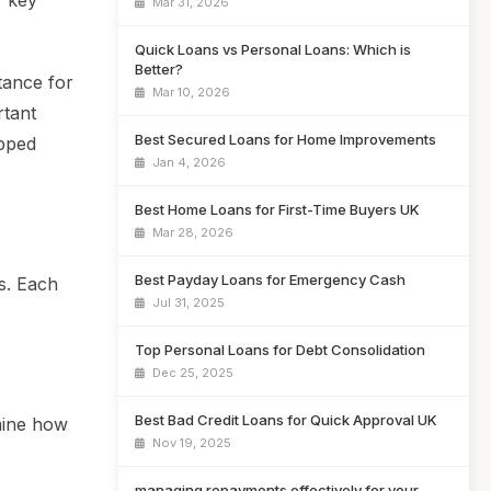
r key
Mar 31, 2026
Quick Loans vs Personal Loans: Which is
Better?
tance for
Mar 10, 2026
rtant
Best Secured Loans for Home Improvements
ipped
Jan 4, 2026
Best Home Loans for First-Time Buyers UK
Mar 28, 2026
Best Payday Loans for Emergency Cash
s. Each
Jul 31, 2025
Top Personal Loans for Debt Consolidation
Dec 25, 2025
Best Bad Credit Loans for Quick Approval UK
rmine how
Nov 19, 2025
managing repayments effectively for your