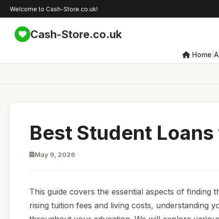
Welcome to Cash-Store.co.uk!
Cash-Store.co.uk
|
Home
A
Best Student Loans 
May 9, 2026
This guide covers the essential aspects of finding t
rising tuition fees and living costs, understanding 