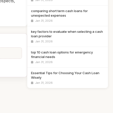
Jan 31, 2026
ospects,
comparing short term cash loans for
unexpected expenses
Jan 31, 2026
key factors to evaluate when selecting a cash
loan provider
Jan 31, 2026
top 10 cash loan options for emergency
financial needs
Jan 31, 2026
Essential Tips for Choosing Your Cash Loan
Wisely
Jan 31, 2026