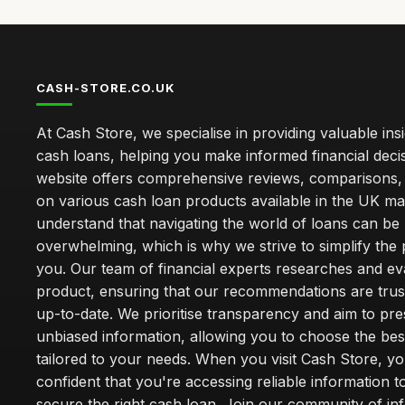
CASH-STORE.CO.UK
At Cash Store, we specialise in providing valuable insi
cash loans, helping you make informed financial deci
website offers comprehensive reviews, comparisons,
on various cash loan products available in the UK m
understand that navigating the world of loans can be
overwhelming, which is why we strive to simplify the
you. Our team of financial experts researches and ev
product, ensuring that our recommendations are tru
up-to-date. We prioritise transparency and aim to pre
unbiased information, allowing you to choose the bes
tailored to your needs. When you visit Cash Store, yo
confident that you're accessing reliable information t
secure the right cash loan. Join our community of i