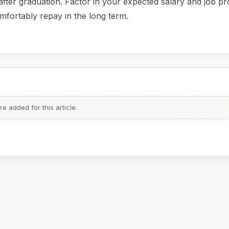
fter graduation. Factor in your expected salary and job pr
mfortably repay in the long term.
 added for this article.