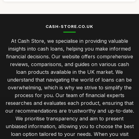
CASH-STORE.CO.UK
At Cash Store, we specialise in providing valuable
insights into cash loans, helping you make informed
financial decisions. Our website offers comprehensive
reviews, comparisons, and guides on various cash
loan products available in the UK market. We
understand that navigating the world of loans can be
overwhelming, which is why we strive to simplify the
process for you. Our team of financial experts
researches and evaluates each product, ensuring that
our recommendations are trustworthy and up-to-date.
We prioritise transparency and aim to present
unbiased information, allowing you to choose the best
loan option tailored to your needs. When you visit