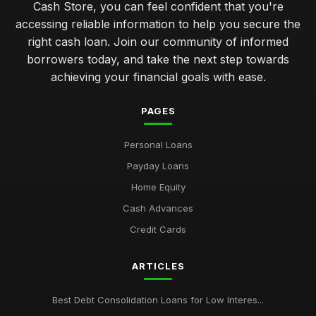
Cash Store, you can feel confident that you're
accessing reliable information to help you secure the
right cash loan. Join our community of informed
borrowers today, and take the next step towards
achieving your financial goals with ease.
PAGES
Personal Loans
Payday Loans
Home Equity
Cash Advances
Credit Cards
ARTICLES
Best Debt Consolidation Loans for Low Interes...