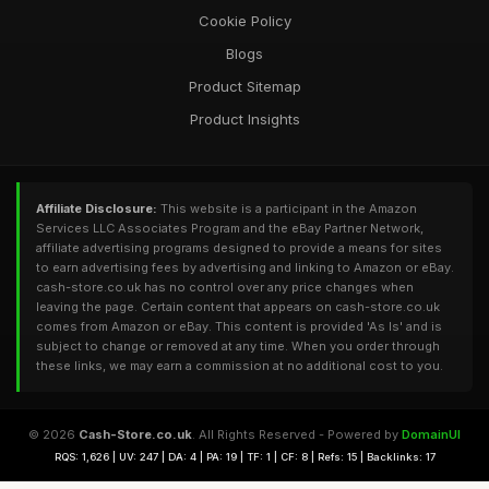
Cookie Policy
Blogs
Product Sitemap
Product Insights
Affiliate Disclosure:
This website is a participant in the Amazon
Services LLC Associates Program and the eBay Partner Network,
affiliate advertising programs designed to provide a means for sites
to earn advertising fees by advertising and linking to Amazon or eBay.
cash-store.co.uk has no control over any price changes when
leaving the page. Certain content that appears on cash-store.co.uk
comes from Amazon or eBay. This content is provided 'As Is' and is
subject to change or removed at any time. When you order through
these links, we may earn a commission at no additional cost to you.
© 2026
Cash-Store.co.uk
. All Rights Reserved - Powered by
DomainUI
RQS: 1,626 | UV: 247 | DA: 4 | PA: 19 | TF: 1 | CF: 8 | Refs: 15 | Backlinks: 17