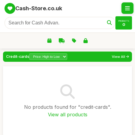
Cash-Store.co.uk
PRODUCTS
0
Credit-cards
View All
No products found for "credit-cards".
View all products