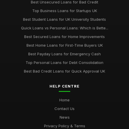
Best Unsecured Loans for Bad Credit
Top Business Loans for Startups UK
Best Student Loans for UK University Students
Quick Loans vs Personal Loans: Which is Bette...
Best Secured Loans for Home Improvements
Best Home Loans for First-Time Buyers UK
Best Payday Loans for Emergency Cash
Top Personal Loans for Debt Consolidation
Best Bad Credit Loans for Quick Approval UK
HELP CENTRE
Home
Contact Us
News
Privacy Policy & Terms